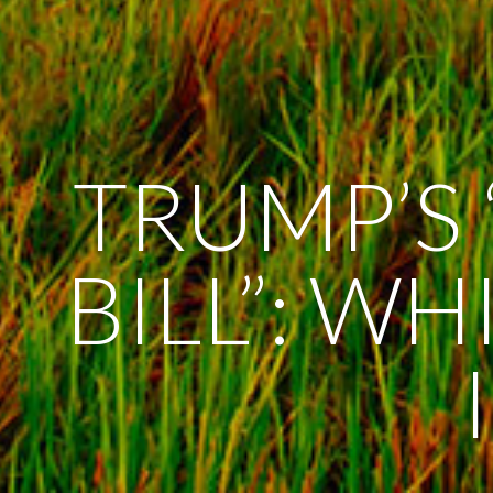
TRUMP’S 
BILL”: W