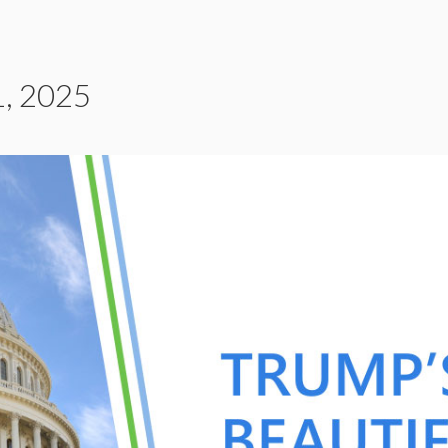
, 2025