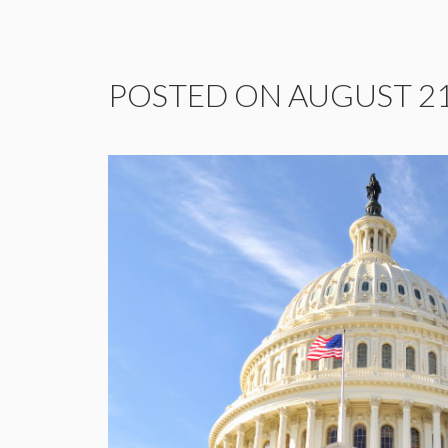
POSTED ON AUGUST 21