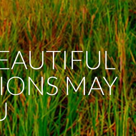
BEAUTIFUL
SIONS MAY
U