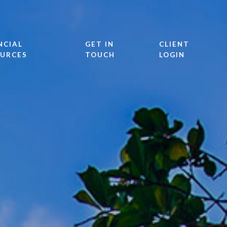
NCIAL
GET IN
CLIENT
URCES
TOUCH
LOGIN