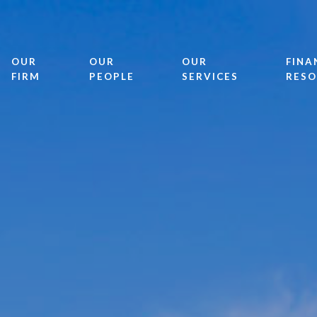
OUR
OUR
OUR
FINA
FIRM
PEOPLE
SERVICES
RESO