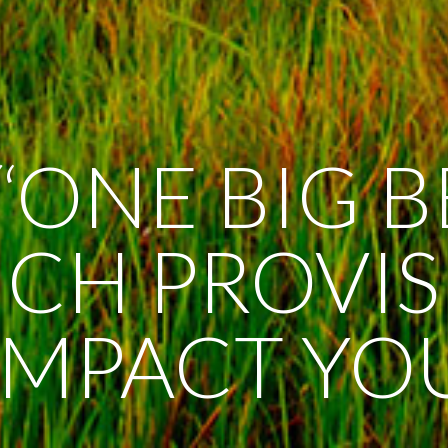
“ONE BIG 
HICH PROVI
IMPACT YO