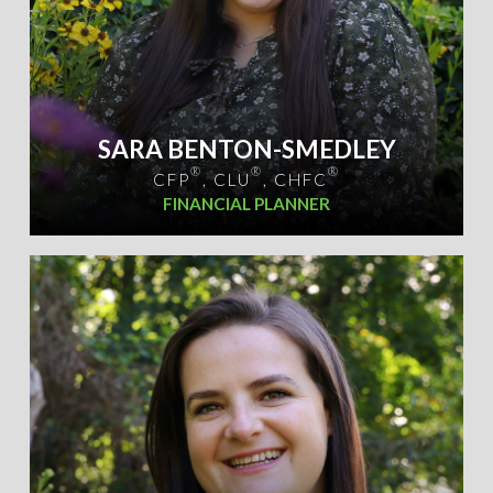
SARA BENTON-SMEDLEY
®
®
®
CFP
, CLU
, CHFC
FINANCIAL PLANNER