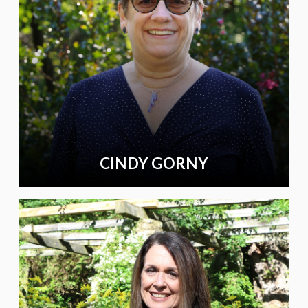
CINDY GORNY