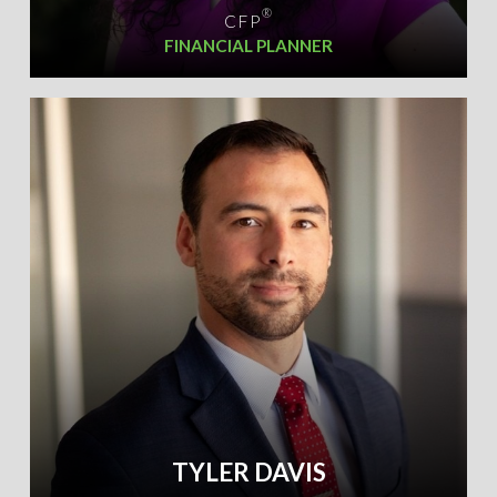
®
CFP
FINANCIAL PLANNER
TYLER DAVIS