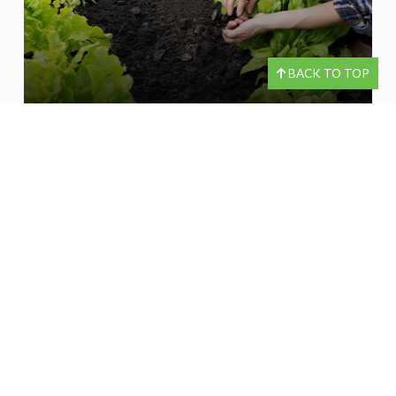
BACK TO TOP
LORI LENART
*Check the background of investment professionals associated with this site on
®
FINRA’s
BrokerCheck
.
OUR LOCATIONS
30 Technology Drive South Suite 1-Q