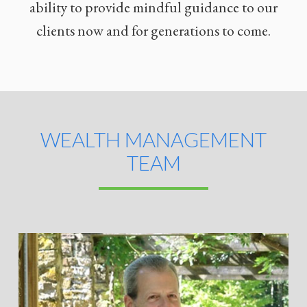
ability to provide mindful guidance to our
clients now and for generations to come.
WEALTH MANAGEMENT
TEAM