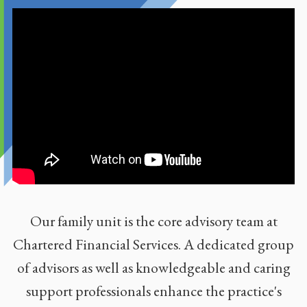
Our family unit is the core advisory team at
Chartered Financial Services. A dedicated group
of advisors as well as knowledgeable and caring
support professionals enhance the practice's