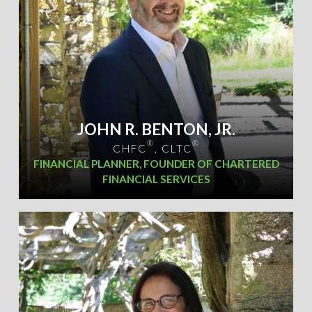
JOHN R. BENTON, JR.
®
®
CHFC
, CLTC
FINANCIAL PLANNER, FOUNDER OF CHARTERED
FINANCIAL SERVICES