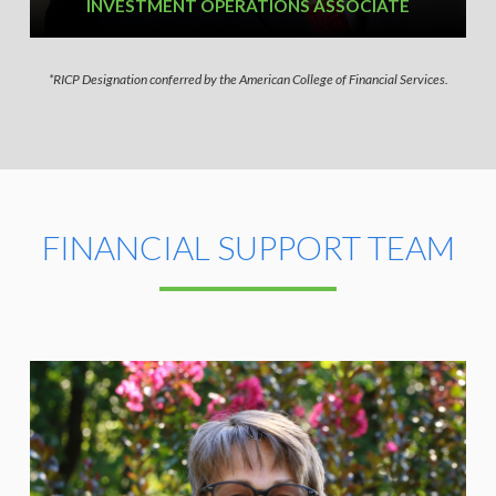
INVESTMENT OPERATIONS ASSOCIATE
*RICP Designation conferred by the American College of Financial Services.
FINANCIAL SUPPORT TEAM