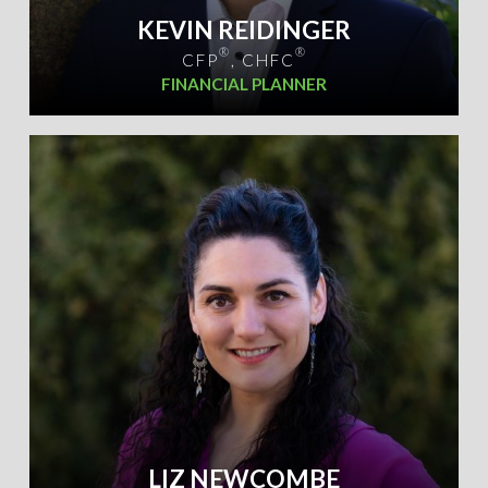
KEVIN REIDINGER
®
®
CFP
, CHFC
FINANCIAL PLANNER
LIZ NEWCOMBE