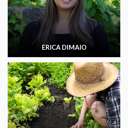
ERICA DIMAIO