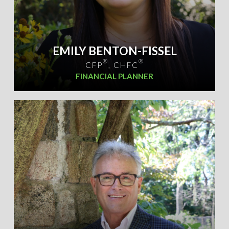
EMILY BENTON-FISSEL
®
®
CFP
, CHFC
FINANCIAL PLANNER