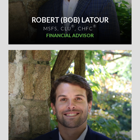
ROBERT (BOB) LATOUR
®
®
MSFS, CLU
, CHFC
FINANCIAL ADVISOR