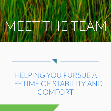
MEET THE TEAM
HELPING YOU PURSUE A
LIFETIME
OF STABILITY AND
COMFORT