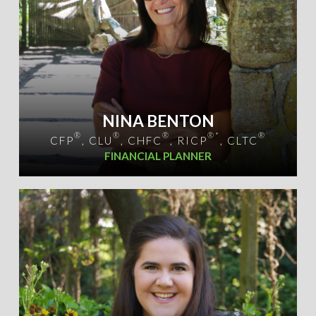
NINA BENTON
®
®
®
®*
®
CFP
, CLU
, CHFC
, RICP
, CLTC
FINANCIAL PLANNER