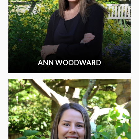
ANN WOODWARD