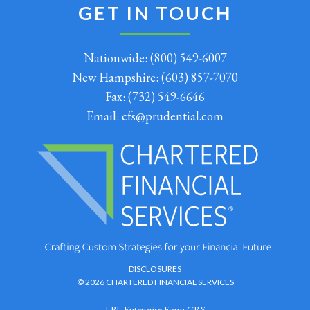
GET IN TOUCH
Nationwide:
(800) 549-6007
New Hampshire:
(603) 857-7070
Fax:
(732) 549-6646
Email:
cfs@prudential.com
DISCLOSURES
© 2026 CHARTERED FINANCIAL SERVICES
LPL Enterprise Form CRS