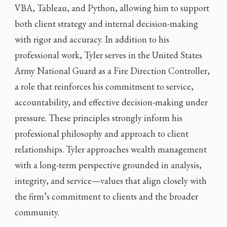
VBA, Tableau, and Python, allowing him to support
both client strategy and internal decision-making
with rigor and accuracy. In addition to his
professional work, Tyler serves in the United States
Army National Guard as a Fire Direction Controller,
a role that reinforces his commitment to service,
accountability, and effective decision-making under
pressure. These principles strongly inform his
professional philosophy and approach to client
relationships. Tyler approaches wealth management
with a long-term perspective grounded in analysis,
integrity, and service—values that align closely with
the firm’s commitment to clients and the broader
community.