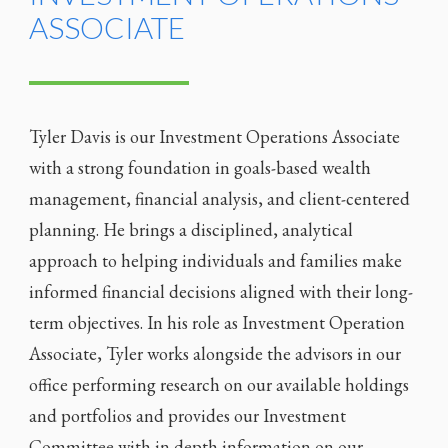
ASSOCIATE
Tyler Davis is our Investment Operations Associate
with a strong foundation in goals-based wealth
management, financial analysis, and client-centered
planning. He brings a disciplined, analytical
approach to helping individuals and families make
informed financial decisions aligned with their long-
term objectives. In his role as Investment Operation
Associate, Tyler works alongside the advisors in our
office performing research on our available holdings
and portfolios and provides our Investment
Committee with in depth information on our