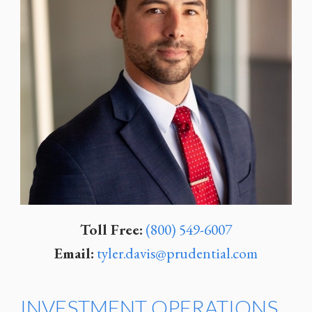
Toll Free:
(800) 549-6007
Email:
tyler.davis@prudential.com
INVESTMENT OPERATIONS