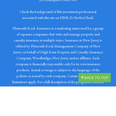
Check the background of this investment professional
associated with this site on FINRA’s BrokerCheck.
Plymouth Rock Assurance is a marketing name used by a group
of separate companies that write and manage property and
casualty insurance in multiple states. Insurance in New Jersey is
offered by Plymouth Rock Management Company of New
Jersey on behalf of High Point Property and Casualty Insurance
Company, Woodbridge, New Jersey and its affiliates. Each
company is financially responsible only for its own insurance
products. Actual coverage is subject to the language of the
policies as issued by each company. Certain restrictions and
BACK TO TOP
limitations apply. For a full description of the programs, features,
and coverages, please visit plymouthrock.com. Prudential
Insurance Agency, LLC (Prudential), Newark, NJ distributes
auto and other property and casualty products that are offered
by Plymouth Rock Management Company of New Jersey.
Prudential is not affiliated with Chartered Financial Services LLC,