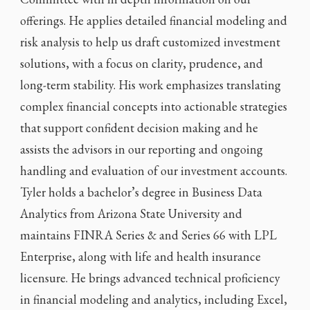
offerings. He applies detailed financial modeling and
risk analysis to help us draft customized investment
solutions, with a focus on clarity, prudence, and
long-term stability. His work emphasizes translating
complex financial concepts into actionable strategies
that support confident decision making and he
assists the advisors in our reporting and ongoing
handling and evaluation of our investment accounts.
Tyler holds a bachelor’s degree in Business Data
Analytics from Arizona State University and
maintains FINRA Series & and Series 66 with LPL
Enterprise, along with life and health insurance
licensure. He brings advanced technical proficiency
in financial modeling and analytics, including Excel,