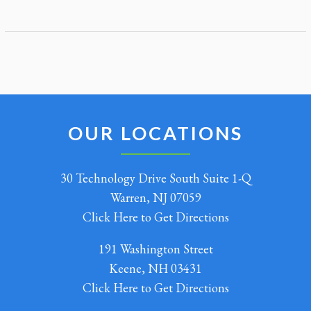
OUR LOCATIONS
30 Technology Drive South Suite 1-Q
Warren, NJ 07059
Click Here to Get Directions
191 Washington Street
Keene, NH 03431
Click Here to Get Directions