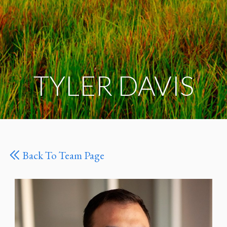
TYLER DAVIS
Back To Team Page