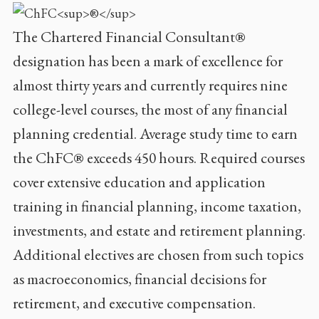
The Chartered Financial Consultant®
designation has been a mark of excellence for
almost thirty years and currently requires nine
college-level courses, the most of any financial
planning credential. Average study time to earn
the ChFC® exceeds 450 hours. Required courses
cover extensive education and application
training in financial planning, income taxation,
investments, and estate and retirement planning.
Additional electives are chosen from such topics
as macroeconomics, financial decisions for
retirement, and executive compensation.