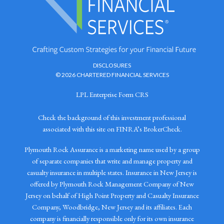
DISCLOSURES
© 2026 CHARTERED FINANCIAL SERVICES
LPL Enterprise Form CRS
Check the background of this investment professional
associated with this site on FINRA’s BrokerCheck.
Plymouth Rock Assurance is a marketing name used by a group
of separate companies that write and manage property and
casualty insurance in multiple states. Insurance in New Jersey is
offered by Plymouth Rock Management Company of New
Jersey on behalf of High Point Property and Casualty Insurance
Company, Woodbridge, New Jersey and its affiliates. Each
company is financially responsible only for its own insurance