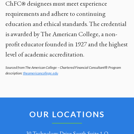
ChFC® designees must meet experience
requirements and adhere to continuing
education and ethical standards. The credential
is awarded by The American College, a non-
profit educator founded in 1927 and the highest
level of academic accreditation.
Sourced from The American College – Chartered Financial Consultant® Program
description:
theamericancollege.edu
OUR LOCATIONS
30 Technology Drive South Suite 1-Q