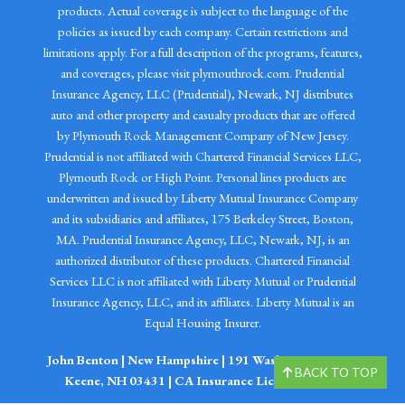
products. Actual coverage is subject to the language of the
policies as issued by each company. Certain restrictions and
limitations apply. For a full description of the programs, features,
and coverages, please visit plymouthrock.com. Prudential
Insurance Agency, LLC (Prudential), Newark, NJ distributes
auto and other property and casualty products that are offered
by Plymouth Rock Management Company of New Jersey.
Prudential is not affiliated with Chartered Financial Services LLC,
Plymouth Rock or High Point. Personal lines products are
underwritten and issued by Liberty Mutual Insurance Company
and its subsidiaries and affiliates, 175 Berkeley Street, Boston,
MA. Prudential Insurance Agency, LLC, Newark, NJ, is an
authorized distributor of these products. Chartered Financial
Services LLC is not affiliated with Liberty Mutual or Prudential
Insurance Agency, LLC, and its affiliates. Liberty Mutual is an
Equal Housing Insurer.
John Benton | New Hampshire | 191 Washington Street
BACK TO TOP
Keene, NH 03431 | CA Insurance Lic. # 0I98519.