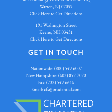
Warren, NJ 07059
Click Here to Get Directions
191 Washington Street
Keene, NH 03431
Click Here to Get Directions
GET IN TOUCH
Nationwide:
(800) 549-6007
New Hampshire:
(603) 857-7070
Fax:
(732) 549-6646
Email:
cfs@prudential.com