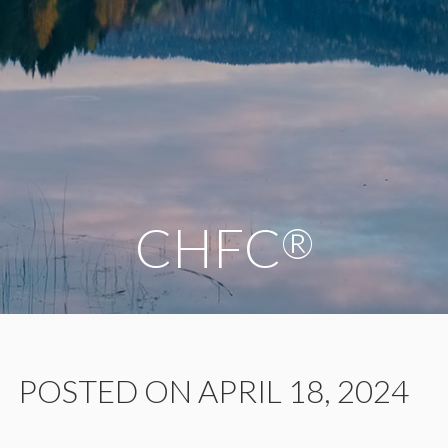
CHFC
®
POSTED ON APRIL 18, 2024