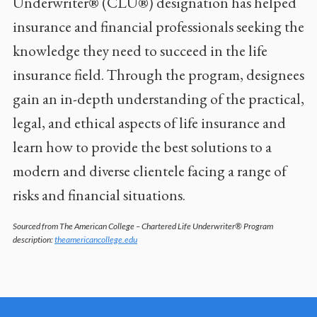
Underwriter® (CLU®) designation has helped
insurance and financial professionals seeking the
knowledge they need to succeed in the life
insurance field. Through the program, designees
gain an in-depth understanding of the practical,
legal, and ethical aspects of life insurance and
learn how to provide the best solutions to a
modern and diverse clientele facing a range of
risks and financial situations.
Sourced from The American College – Chartered Life Underwriter® Program
description:
theamericancollege.edu