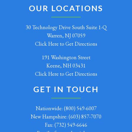
OUR LOCATIONS
30 Technology Drive South Suite 1-Q
Warren, NJ 07059
Click Here to Get Directions
191 Washington Street
Keene, NH 03431
Click Here to Get Directions
GET IN TOUCH
Nationwide:
(800) 549-6007
New Hampshire:
(603) 857-7070
Fax:
(732) 549-6646