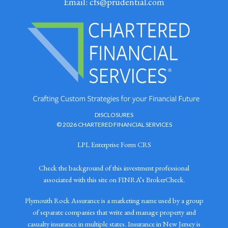
Email:
cfs@prudential.com
DISCLOSURES
© 2026 CHARTERED FINANCIAL SERVICES
LPL Enterprise Form CRS
Check the background of this investment professional
associated with this site on FINRA’s BrokerCheck.
Plymouth Rock Assurance is a marketing name used by a group
of separate companies that write and manage property and
casualty insurance in multiple states. Insurance in New Jersey is