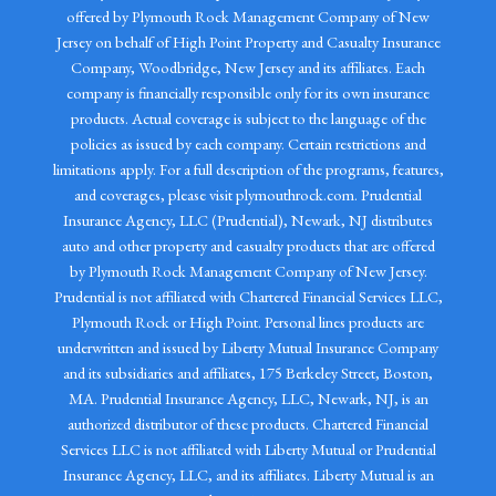
offered by Plymouth Rock Management Company of New
Jersey on behalf of High Point Property and Casualty Insurance
Company, Woodbridge, New Jersey and its affiliates. Each
company is financially responsible only for its own insurance
products. Actual coverage is subject to the language of the
policies as issued by each company. Certain restrictions and
limitations apply. For a full description of the programs, features,
and coverages, please visit plymouthrock.com. Prudential
Insurance Agency, LLC (Prudential), Newark, NJ distributes
auto and other property and casualty products that are offered
by Plymouth Rock Management Company of New Jersey.
Prudential is not affiliated with Chartered Financial Services LLC,
Plymouth Rock or High Point. Personal lines products are
underwritten and issued by Liberty Mutual Insurance Company
and its subsidiaries and affiliates, 175 Berkeley Street, Boston,
MA. Prudential Insurance Agency, LLC, Newark, NJ, is an
authorized distributor of these products. Chartered Financial
Services LLC is not affiliated with Liberty Mutual or Prudential
Insurance Agency, LLC, and its affiliates. Liberty Mutual is an