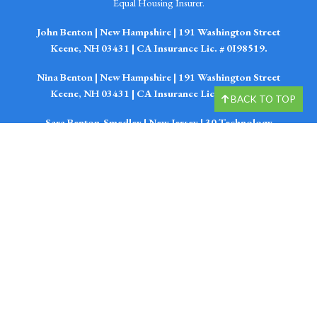
Equal Housing Insurer.
John Benton | New Hampshire | 191 Washington Street
Keene, NH 03431 | CA Insurance Lic. # 0I98519.
Nina Benton | New Hampshire | 191 Washington Street
Keene, NH 03431 | CA Insurance Lic. #4298535.
BACK TO TOP
Sara Benton-Smedley | New Jersey | 30 Technology
Drive South Suite 1-Q Warren, NJ 07059 | CA Insurance
Lic. #4076383.
Emily Benton-Fissel | New Jersey | 30 Technology Drive
South Suite 1-Q Warren, NJ 07059 | CA Insurance Lic.
#4076385.
John Benton, Nina Benton, Sara Smedley, Emily Fissel,
Kevin Reidinger, Bob Latour, and Elizabeth Newcombe
are Financial Planner with, and offer securities and
investment advisory services through LPL Enterprise
(LPLE), a Registered Investment Advisor, Member