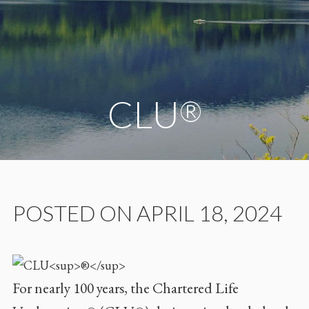
CLU
®
POSTED ON APRIL 18, 2024
For nearly 100 years, the Chartered Life