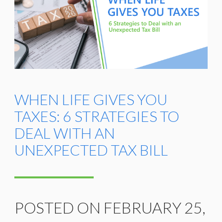
WHEN LIFE GIVES YOU
TAXES: 6 STRATEGIES TO
DEAL WITH AN
UNEXPECTED TAX BILL
POSTED ON FEBRUARY 25,