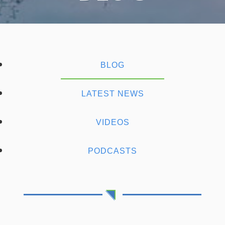
BLOG
LATEST NEWS
VIDEOS
PODCASTS