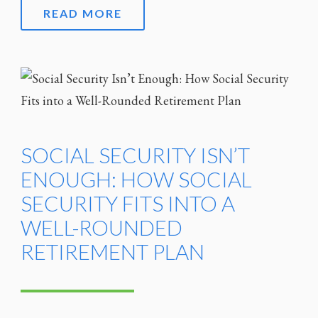
READ MORE
SOCIAL SECURITY ISN’T
ENOUGH: HOW SOCIAL
SECURITY FITS INTO A
WELL-ROUNDED
RETIREMENT PLAN