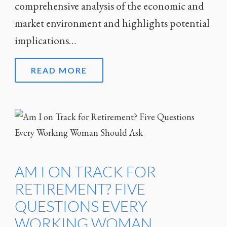
comprehensive analysis of the economic and
market environment and highlights potential
implications…
READ MORE
AM I ON TRACK FOR
RETIREMENT? FIVE
QUESTIONS EVERY
WORKING WOMAN