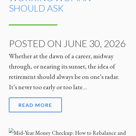
SHOULD ASK
POSTED ON JUNE 30, 2026
Whether at the dawn of a career, midway
through, or nearing its sunset, the idea of
retirement should always be on one’s radar.
It’s never too early or too late…
READ MORE