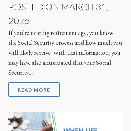
POSTED ON MARCH 31,
2026
If you’re nearing retirement age, you know
the Social Security process and how much you
will likely receive. With that information, you
may have also anticipated that your Social
Security…
READ MORE