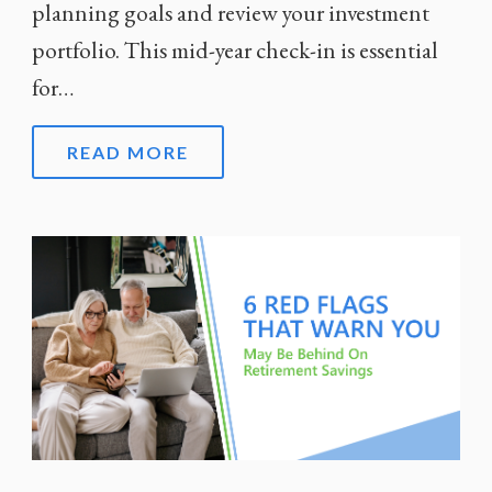
planning goals and review your investment
portfolio. This mid-year check-in is essential
for…
READ MORE