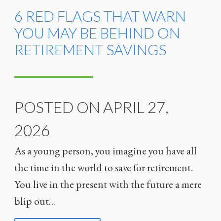
6 RED FLAGS THAT WARN
YOU MAY BE BEHIND ON
RETIREMENT SAVINGS
POSTED ON APRIL 27,
2026
As a young person, you imagine you have all
the time in the world to save for retirement.
You live in the present with the future a mere
blip out…