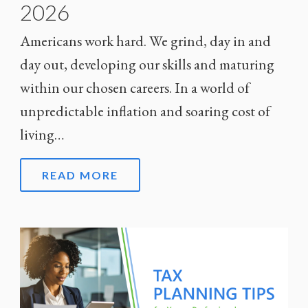
2026
Americans work hard. We grind, day in and
day out, developing our skills and maturing
within our chosen careers. In a world of
unpredictable inflation and soaring cost of
living…
READ MORE