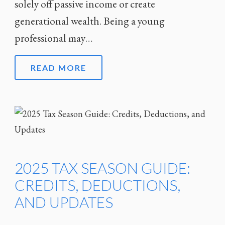
solely off passive income or create
generational wealth. Being a young
professional may…
READ MORE
2025 TAX SEASON GUIDE:
CREDITS, DEDUCTIONS,
AND UPDATES