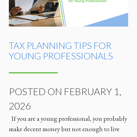
TAX PLANNING TIPS FOR
YOUNG PROFESSIONALS
POSTED ON FEBRUARY 1,
2026
If you are a young professional, you probably
make decent money but not enough to live