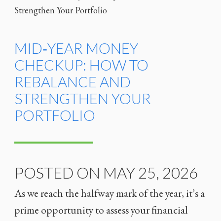
MID‑YEAR MONEY
CHECKUP: HOW TO
REBALANCE AND
STRENGTHEN YOUR
PORTFOLIO
POSTED ON MAY 25, 2026
As we reach the halfway mark of the year, it’s a
prime opportunity to assess your financial