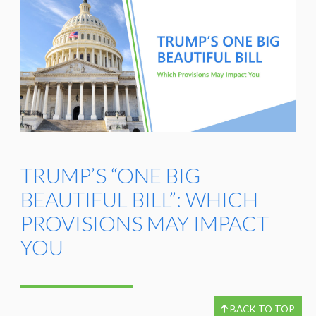
TRUMP’S “ONE BIG
BEAUTIFUL BILL”: WHICH
PROVISIONS MAY IMPACT
YOU
BACK TO TOP