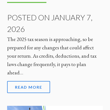
POSTED ON JANUARY 7,
2026
The 2025 tax season is approaching, so be
prepared for any changes that could affect
your return. As credits, deductions, and tax
laws change frequently, it pays to plan
ahead…
READ MORE