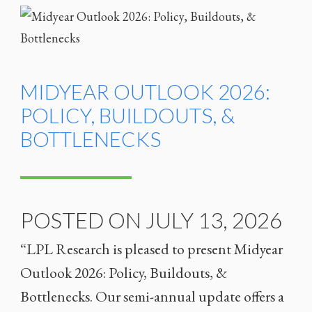
MIDYEAR OUTLOOK 2026:
POLICY, BUILDOUTS, &
BOTTLENECKS
POSTED ON JULY 13, 2026
“LPL Research is pleased to present Midyear
Outlook 2026: Policy, Buildouts, &
Bottlenecks. Our semi-annual update offers a