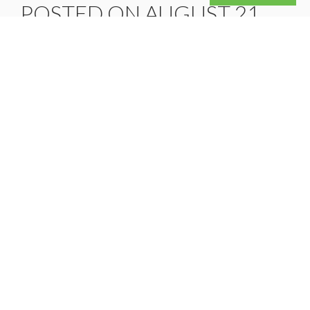
POSTED ON AUGUST 21,
2025
On July 4th, President Trump signed the
“One Big Beautiful Bill Act,” which includes
a broad range of tax reform provisions. The
provisions listed in the bill may help offer…
READ MORE