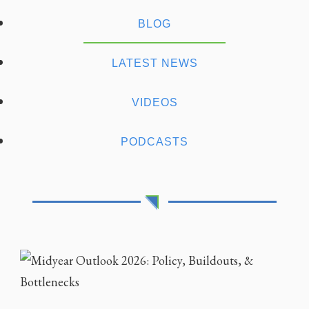
BLOG
LATEST NEWS
VIDEOS
PODCASTS