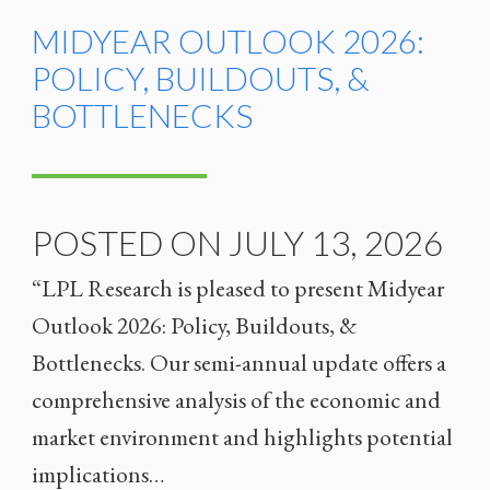
MIDYEAR OUTLOOK 2026:
POLICY, BUILDOUTS, &
BOTTLENECKS
POSTED ON JULY 13, 2026
“LPL Research is pleased to present Midyear
Outlook 2026: Policy, Buildouts, &
Bottlenecks. Our semi-annual update offers a
comprehensive analysis of the economic and
market environment and highlights potential
implications…