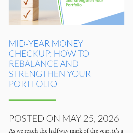
MID‑YEAR MONEY
CHECKUP: HOW TO
REBALANCE AND
STRENGTHEN YOUR
PORTFOLIO
POSTED ON MAY 25, 2026
As we reach the halfway mark of the year, it’s a