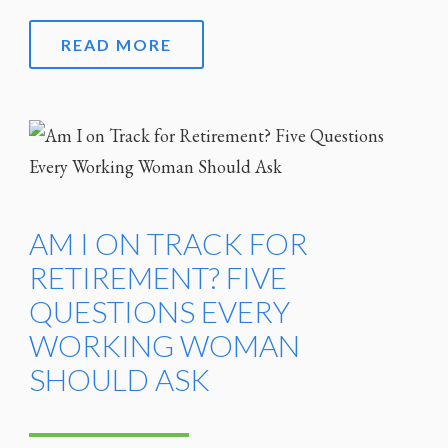
READ MORE
AM I ON TRACK FOR
RETIREMENT? FIVE
QUESTIONS EVERY
WORKING WOMAN
SHOULD ASK