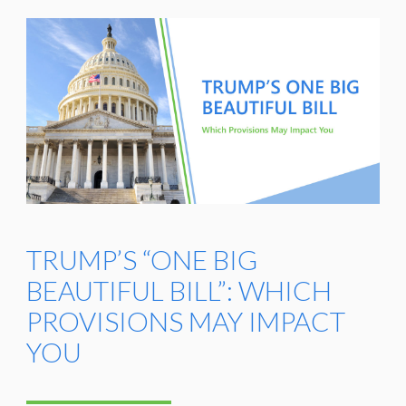
TRUMP’S “ONE BIG
BEAUTIFUL BILL”: WHICH
PROVISIONS MAY IMPACT
YOU