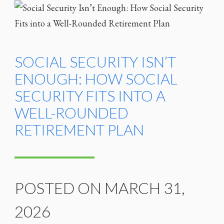
SOCIAL SECURITY ISN’T
ENOUGH: HOW SOCIAL
SECURITY FITS INTO A
WELL-ROUNDED
RETIREMENT PLAN
POSTED ON MARCH 31,
2026