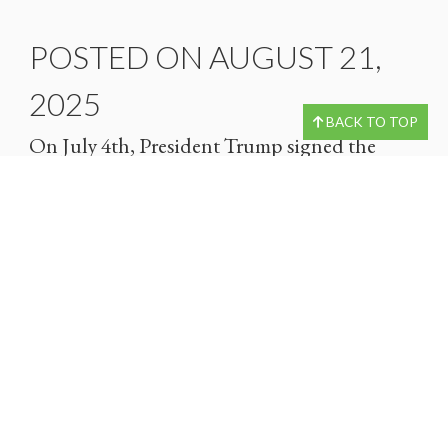
POSTED ON AUGUST 21,
2025
BACK TO TOP
On July 4th, President Trump signed the
“One Big Beautiful Bill Act,” which includes
a broad range of tax reform provisions. The
provisions listed in the bill may help offer…
READ MORE