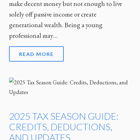
make decent money but not enough to live
solely off passive income or create
generational wealth. Being a young
professional may…
READ MORE
2025 TAX SEASON GUIDE:
CREDITS, DEDUCTIONS,
AND UPDATES