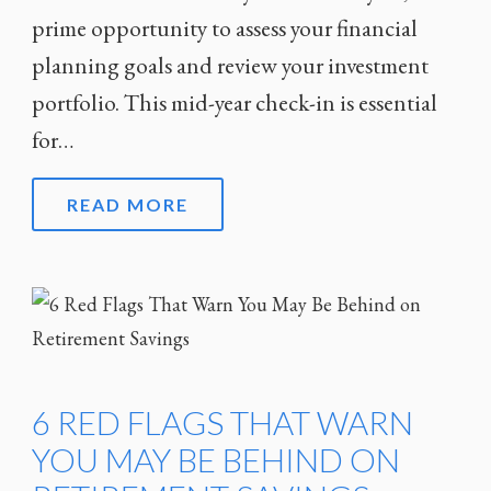
prime opportunity to assess your financial
planning goals and review your investment
portfolio. This mid-year check-in is essential
for…
READ MORE
6 RED FLAGS THAT WARN
YOU MAY BE BEHIND ON