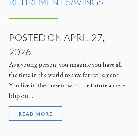
RETIREMENT SAVINGS
POSTED ON APRIL 27,
2026
As a young person, you imagine you have all
the time in the world to save for retirement.
You live in the present with the future a mere
blip out…
READ MORE