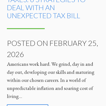
DEAL WITH AN
UNEXPECTED TAX BILL
POSTED ON FEBRUARY 25,
2026
Americans work hard. We grind, day in and
day out, developing our skills and maturing
within our chosen careers. In a world of
unpredictable inflation and soaring cost of
living…