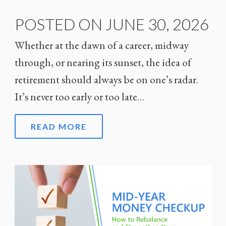
POSTED ON JUNE 30, 2026
Whether at the dawn of a career, midway
through, or nearing its sunset, the idea of
retirement should always be on one’s radar.
It’s never too early or too late…
READ MORE