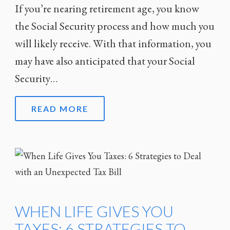
If you’re nearing retirement age, you know
the Social Security process and how much you
will likely receive. With that information, you
may have also anticipated that your Social
Security…
READ MORE
WHEN LIFE GIVES YOU
TAXES: 6 STRATEGIES TO