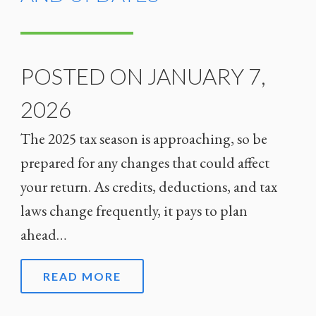
POSTED ON JANUARY 7,
2026
The 2025 tax season is approaching, so be
prepared for any changes that could affect
your return. As credits, deductions, and tax
laws change frequently, it pays to plan
ahead…
READ MORE