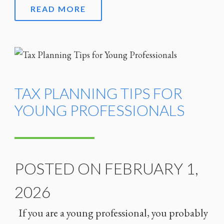
READ MORE
TAX PLANNING TIPS FOR
YOUNG PROFESSIONALS
POSTED ON FEBRUARY 1,
2026
If you are a young professional, you probably